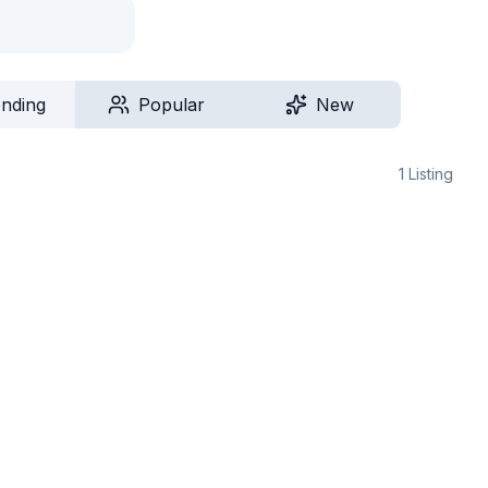
ending
Popular
New
1
Listing