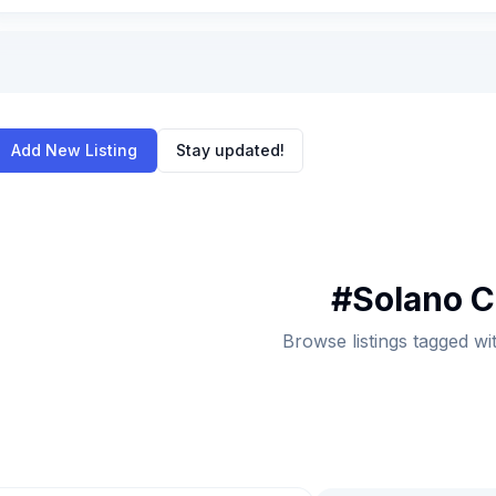
Add New Listing
Stay updated!
#
Solano 
Browse listings tagged w
ch