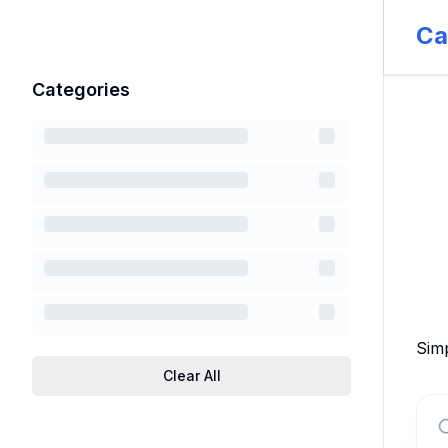
Ca
Categories
Simp
Clear All