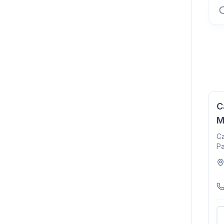
C
M
Ca
Pa
15