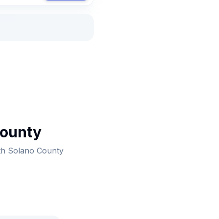
County
ith Solano County