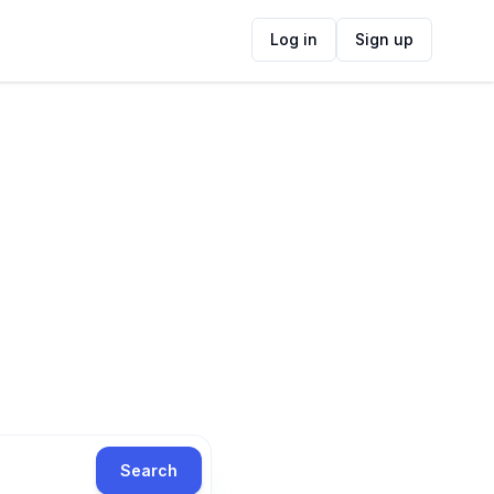
Log in
Sign up
Search