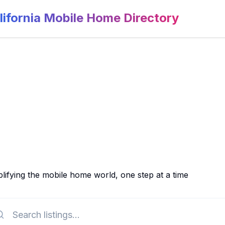
lifornia Mobile Home Directory
lifying the mobile home world, one step at a time