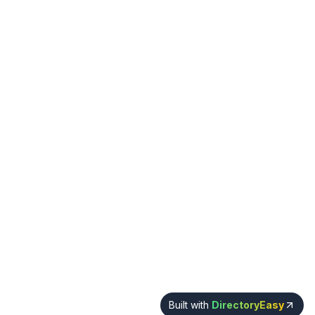
Built with
DirectoryEasy