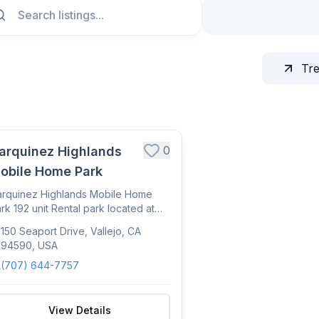
Tr
0
arquinez Highlands
obile Home Park
rquinez Highlands Mobile Home
rk 192 unit Rental park located at
0 Seaport...
150 Seaport Drive, Vallejo, CA
94590, USA
(707) 644-7757
View Details