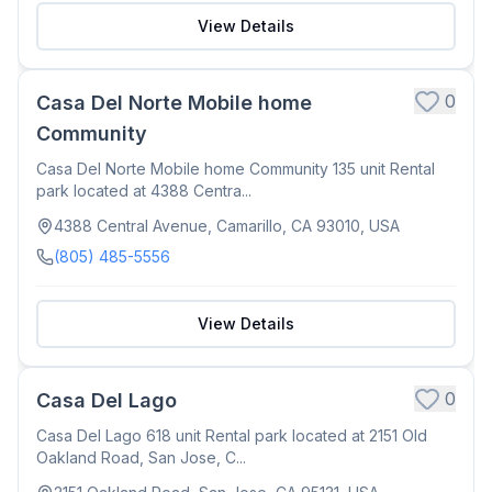
View Details
0
Casa Del Norte Mobile home
Community
Casa Del Norte Mobile home Community 135 unit Rental
park located at 4388 Centra...
4388 Central Avenue, Camarillo, CA 93010, USA
(805) 485-5556
View Details
0
Casa Del Lago
Casa Del Lago 618 unit Rental park located at 2151 Old
Oakland Road, San Jose, C...