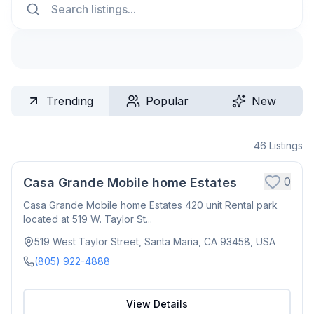
Trending
Popular
New
46
Listings
0
Casa Grande Mobile home Estates
Casa Grande Mobile home Estates 420 unit Rental park
located at 519 W. Taylor St...
519 West Taylor Street, Santa Maria, CA 93458, USA
(805) 922-4888
View Details