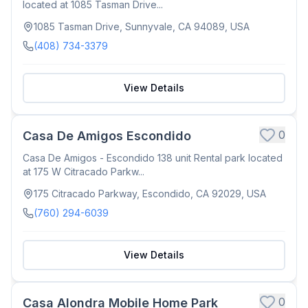
located at 1085 Tasman Drive...
1085 Tasman Drive, Sunnyvale, CA 94089, USA
(408) 734-3379
View Details
0
Casa De Amigos Escondido
Casa De Amigos - Escondido 138 unit Rental park located
at 175 W Citracado Parkw...
175 Citracado Parkway, Escondido, CA 92029, USA
(760) 294-6039
View Details
0
Casa Alondra Mobile Home Park