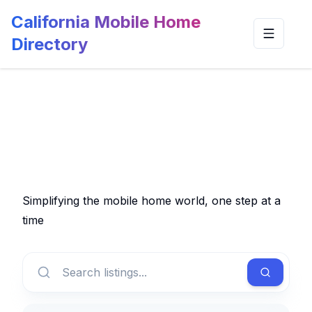
California Mobile Home
Toggle n
Directory
Simplifying the mobile home world, one step at a
time