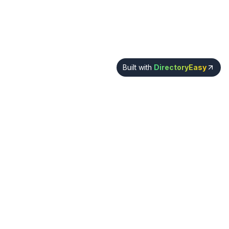
Built with
DirectoryEasy