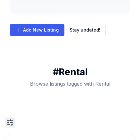
Add New Listing
Stay updated!
#
Rental
Browse listings tagged with Rental
Search