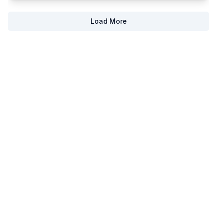
Load More