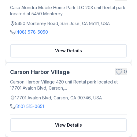
Casa Alondra Mobile Home Park LLC 203 unit Rental park
located at 5450 Monterey ...
5450 Monterey Road, San Jose, CA 95111, USA
(408) 578-5050
View Details
0
Carson Harbor Village
Carson Harbor Village 420 unit Rental park located at
17701 Avalon Blvd, Carson,...
17701 Avalon Blvd, Carson, CA 90746, USA
(310) 515-0651
View Details