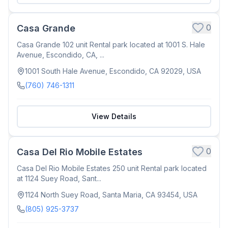
0
Casa Grande
Casa Grande 102 unit Rental park located at 1001 S. Hale
Avenue, Escondido, CA, ...
1001 South Hale Avenue, Escondido, CA 92029, USA
(760) 746-1311
View Details
0
Casa Del Rio Mobile Estates
Casa Del Rio Mobile Estates 250 unit Rental park located
at 1124 Suey Road, Sant...
1124 North Suey Road, Santa Maria, CA 93454, USA
(805) 925-3737