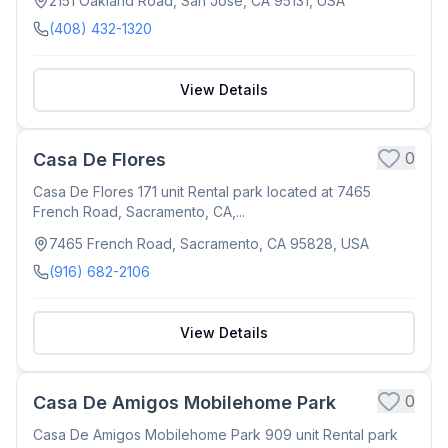
2151 Oakland Road, San Jose, CA 95131, USA
(408) 432-1320
View Details
0
Casa De Flores
Casa De Flores 171 unit Rental park located at 7465
French Road, Sacramento, CA,...
7465 French Road, Sacramento, CA 95828, USA
(916) 682-2106
View Details
0
Casa De Amigos Mobilehome Park
Casa De Amigos Mobilehome Park 909 unit Rental park