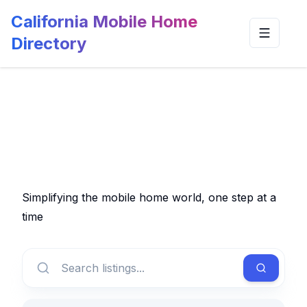
California Mobile Home
Toggle n
Directory
Simplifying the mobile home world, one step at a
time