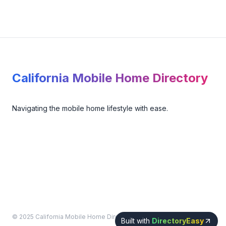
Footer
California Mobile Home Directory
Navigating the mobile home lifestyle with ease.
© 2025 California Mobile Home Directory. All rights reserved.
Built with
DirectoryEasy