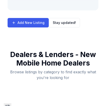
Add New Listing
Stay updated!
Dealers & Lenders - New
Mobile Home Dealers
Browse listings by category to find exactly what
you're looking for